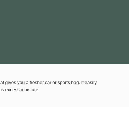
at gives you a fresher car or sports bag. It easily
s excess moisture.