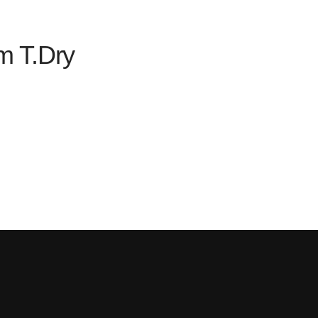
m T.Dry