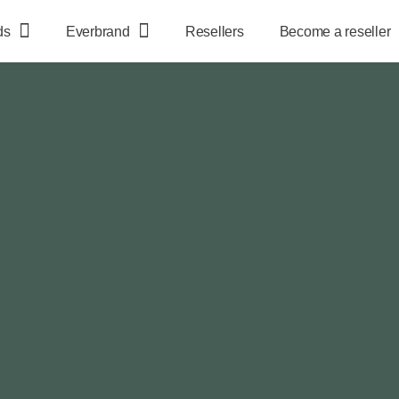
ds
Everbrand
Resellers
Become a reseller