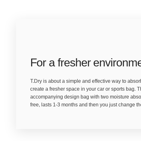
For a fresher environm
T.Dry is about a simple and effective way to abs
create a fresher space in your car or sports bag. 
accompanying design bag with two moisture absorb
free, lasts 1-3 months and then you just change the 