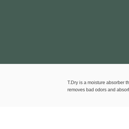
T.Dry is a moisture absorber th
removes bad odors and absorb