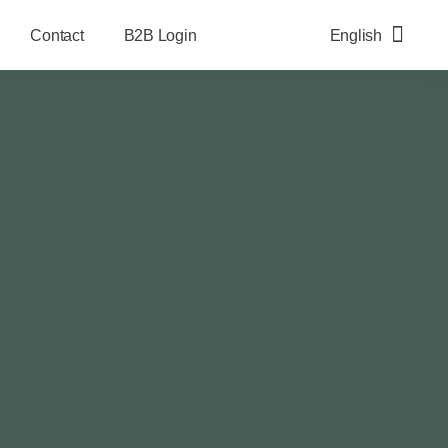
Contact
B2B Login
English