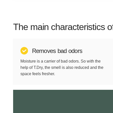
The main characteristics o
Removes bad odors
Moisture is a carrier of bad odors. So with the
help of T.Dry, the smell is also reduced and the
space feels fresher.