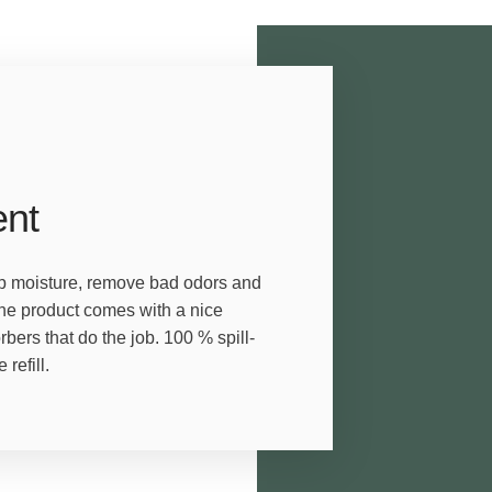
ent
orb moisture, remove bad odors and
The product comes with a nice
ers that do the job. 100 % spill-
refill.