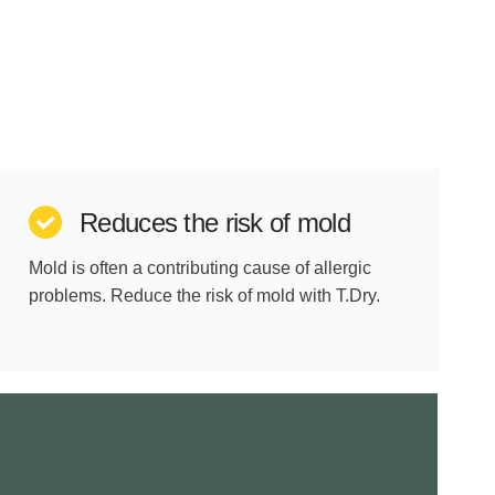
Reduces the risk of mold
Mold is often a contributing cause of allergic
problems. Reduce the risk of mold with T.Dry.