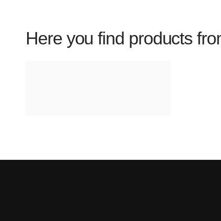
Here you find products fro