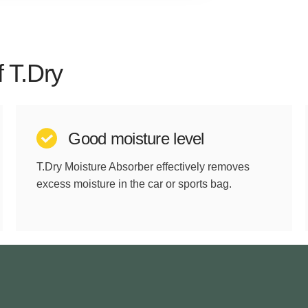
f T.Dry
Good moisture level
T.Dry Moisture Absorber effectively removes
excess moisture in the car or sports bag.