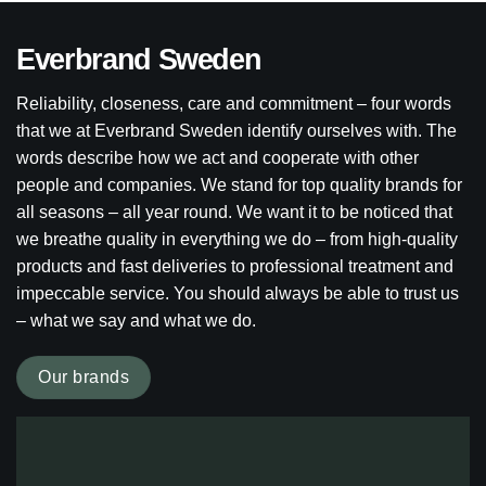
Everbrand Sweden
Reliability, closeness, care and commitment – four words
that we at Everbrand Sweden identify ourselves with. The
words describe how we act and cooperate with other
people and companies. We stand for top quality brands for
all seasons – all year round. We want it to be noticed that
we breathe quality in everything we do – from high-quality
products and fast deliveries to professional treatment and
impeccable service. You should always be able to trust us
– what we say and what we do.
Our brands