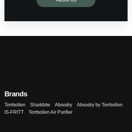
Brands
Torrbollen
Sharkbite
Absodry
Absodry by Torrbollen
IS-FRITT
Torrbollen Air Purifier