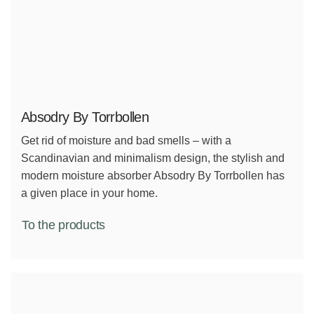
Absodry By Torrbollen
Get rid of moisture and bad smells – with a
Scandinavian and minimalism design, the stylish and
modern moisture absorber Absodry By Torrbollen has
a given place in your home.
To the products