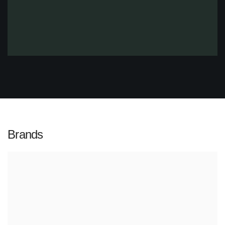
Brands