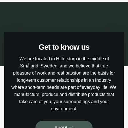
Get to know us
We are located in Hillerstorp in the middle of
Småland, Sweden, and we believe that true
pleasure of work and real passion are the basis for
long-term customer relationships in an industry
where short-term needs are part of everyday life. We
manufacture, produce and distribute products that
take care of you, your surroundings and your
environment.
About us