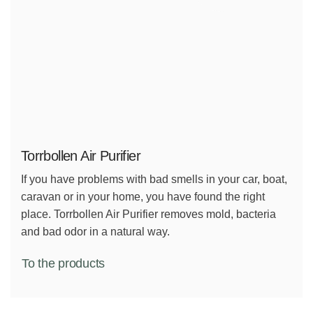
Torrbollen Air Purifier
If you have problems with bad smells in your car, boat,
caravan or in your home, you have found the right
place. Torrbollen Air Purifier removes mold, bacteria
and bad odor in a natural way.
To the products