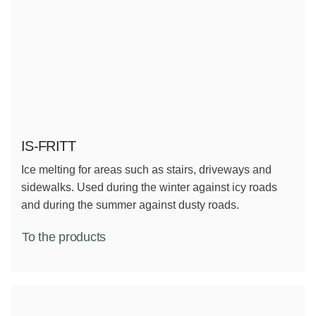
IS-FRITT
Ice melting for areas such as stairs, driveways and
sidewalks. Used during the winter against icy roads
and during the summer against dusty roads.
To the products