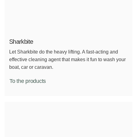
Sharkbite
Let Sharkbite do the heavy lifting. A fast-acting and
effective cleaning agent that makes it fun to wash your
boat, car or caravan.
To the products