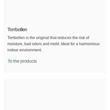
Torrbollen
Torrbollen is the original that reduces the risk of
moisture, bad odors and mold. Ideal for a harmonious
indoor environment.
To the products