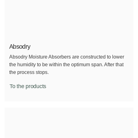
Absodry
Absodry Moisture Absorbers are constructed to lower
the humidity to be within the optimum span. After that
the process stops.
To the products