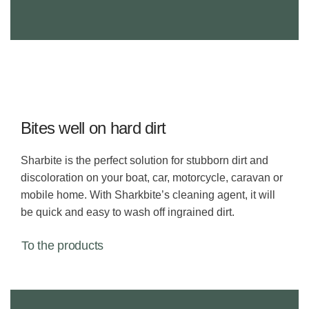
Bites well on hard dirt
Sharbite is the perfect solution for stubborn dirt and
discoloration on your boat, car, motorcycle, caravan or
mobile home. With Sharkbite’s cleaning agent, it will
be quick and easy to wash off ingrained dirt.
To the products