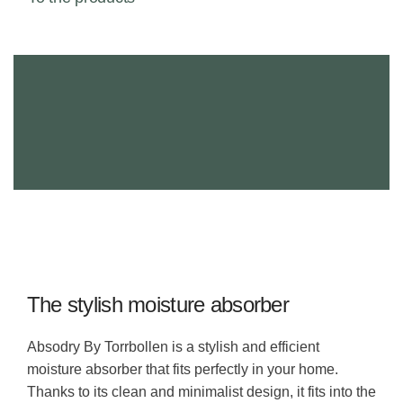
The stylish moisture absorber
Absodry By Torrbollen is a stylish and efficient
moisture absorber that fits perfectly in your home.
Thanks to its clean and minimalist design, it fits into the