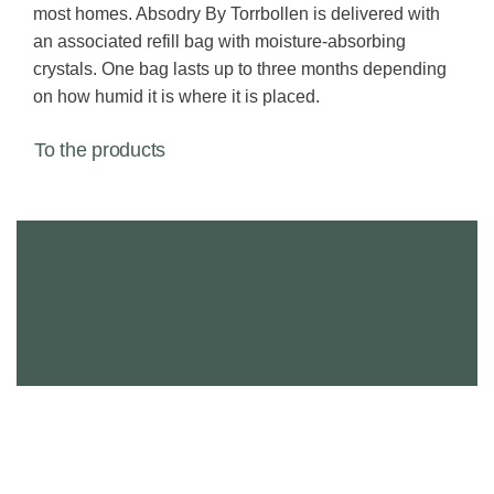
most homes. Absodry By Torrbollen is delivered with
an associated refill bag with moisture-absorbing
crystals. One bag lasts up to three months depending
on how humid it is where it is placed.
To the products