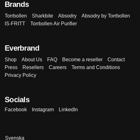
Brands
Torrbollen
Sharkbite
Absodry
Absodry by Torrbollen
IS-FRITT
Torrbollen Air Purifier
Everbrand
Shop
About Us
FAQ
Become a reseller
Contact
Press
Resellers
Careers
Terms and Conditions
Privacy Policy
Socials
Facebook
Instagram
LinkedIn
Svenska