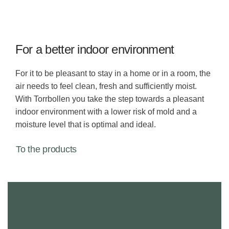
For a better indoor environment
For it to be pleasant to stay in a home or in a room, the
air needs to feel clean, fresh and sufficiently moist.
With Torrbollen you take the step towards a pleasant
indoor environment with a lower risk of mold and a
moisture level that is optimal and ideal.
To the products