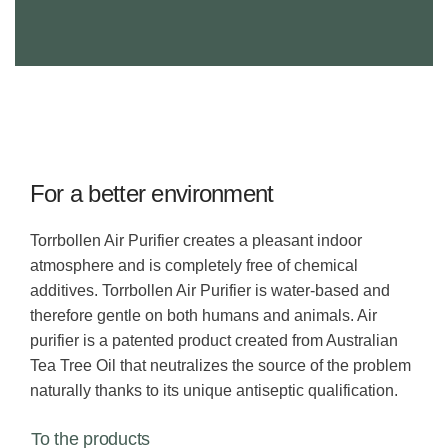
For a better environment
Torrbollen Air Purifier creates a pleasant indoor
atmosphere and is completely free of chemical
additives. Torrbollen Air Purifier is water-based and
therefore gentle on both humans and animals. Air
purifier is a patented product created from Australian
Tea Tree Oil that neutralizes the source of the problem
naturally thanks to its unique antiseptic qualification.
To the products