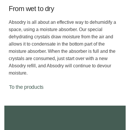
From wet to dry
Absodry is all about an effective way to dehumidify a
space, using a moisture absorber. Our special
dehydrating crystals draw moisture from the air and
allows it to condensate in the bottom part of the
moisture absorber. When the absorber is full and the
crystals are consumed, just start over with a new
Absodry refill, and Absodry will continue to devour
moisture.
To the products