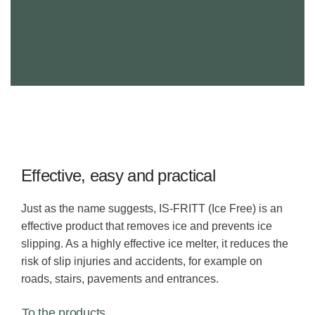
Effective, easy and practical
Just as the name suggests, IS-FRITT (Ice Free) is an
effective product that removes ice and prevents ice
slipping. As a highly effective ice melter, it reduces the
risk of slip injuries and accidents, for example on
roads, stairs, pavements and entrances.
To the products