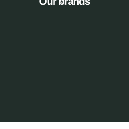
Our brands