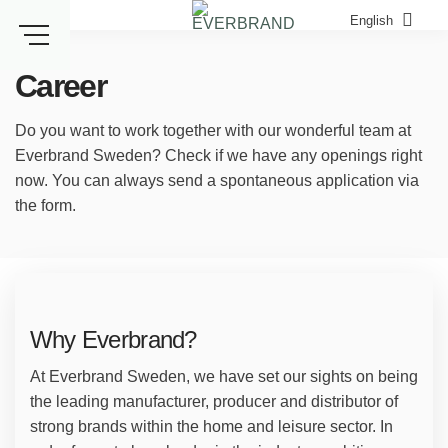
Skip
English
to
content
Career
Do you want to work together with our wonderful team at
Everbrand Sweden? Check if we have any openings right
now. You can always send a spontaneous application via
the form.
Why Everbrand?
At Everbrand Sweden, we have set our sights on being
the leading manufacturer, producer and distributor of
strong brands within the home and leisure sector. In