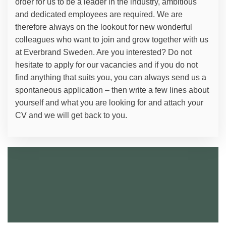
order for us to be a leader in the industry, ambitious
and dedicated employees are required. We are
therefore always on the lookout for new wonderful
colleagues who want to join and grow together with us
at Everbrand Sweden. Are you interested? Do not
hesitate to apply for our vacancies and if you do not
find anything that suits you, you can always send us a
spontaneous application – then write a few lines about
yourself and what you are looking for and attach your
CV and we will get back to you.