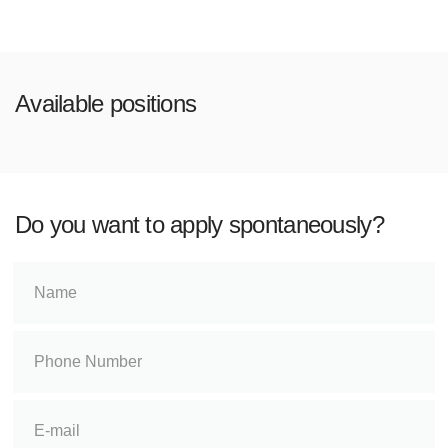
Available positions
Do you want to apply spontaneously?