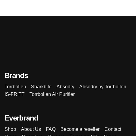
Brands
Torrbollen
Sharkbite
Absodry
Absodry by Torrbollen
IS-FRITT
Torrbollen Air Purifier
Everbrand
Shop
About Us
FAQ
Become a reseller
Contact